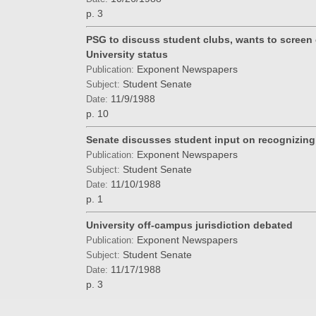
p. 3
PSG to discuss student clubs, wants to screen c
University status
Exponent Newspapers
Publication:
Student Senate
Subject:
11/9/1988
Date:
p. 10
Senate discusses student input on recognizin
Exponent Newspapers
Publication:
Student Senate
Subject:
11/10/1988
Date:
p. 1
University off-campus jurisdiction debated
Exponent Newspapers
Publication:
Student Senate
Subject:
11/17/1988
Date:
p. 3