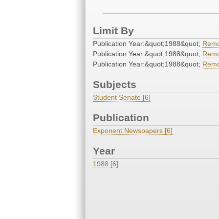
Limit By
Publication Year:&quot;1988&quot;
Rem
Publication Year:&quot;1988&quot;
Rem
Publication Year:&quot;1988&quot;
Rem
Subjects
Student Senate [6]
Publication
Exponent Newspapers [6]
Year
1988 [6]