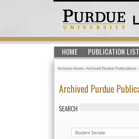
HOME
PUBLICATION LIS
Archives Home
›
Archived Purdue Publications
Archived Purdue Public
SEARCH