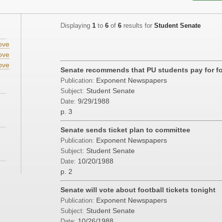
Displaying
1
to
6
of
6
results for
Student Senate
ove
ove
ove
Senate recommends that PU students pay for foo
Exponent Newspapers
Publication:
Student Senate
Subject:
9/29/1988
Date:
p. 3
Senate sends ticket plan to committee
Exponent Newspapers
Publication:
Student Senate
Subject:
10/20/1988
Date:
p. 2
Senate will vote about football tickets tonight
Exponent Newspapers
Publication:
Student Senate
Subject:
10/26/1988
Date: