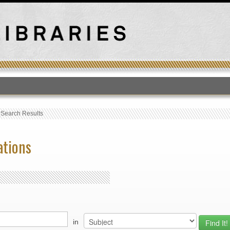
T
›
Search Results
ations
in