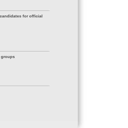
andidates for official
g groups