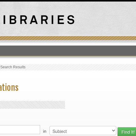
T
›
Search Results
ations
in