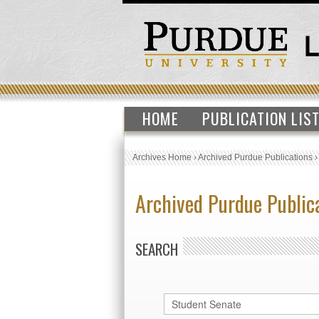
HOME
PUBLICATION LIS
Archives Home
›
Archived Purdue Publications
Archived Purdue Public
SEARCH