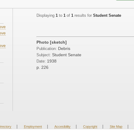
Displaying
1
to
1
of
1
results for
Student Senate
ove
ove
Photo [sketch]
ove
Debris
Publication:
Student Senate
Subject:
1938
Date:
p. 226
|
|
|
|
|
irectory
Employment
Accesibility
Copyright
Site Map