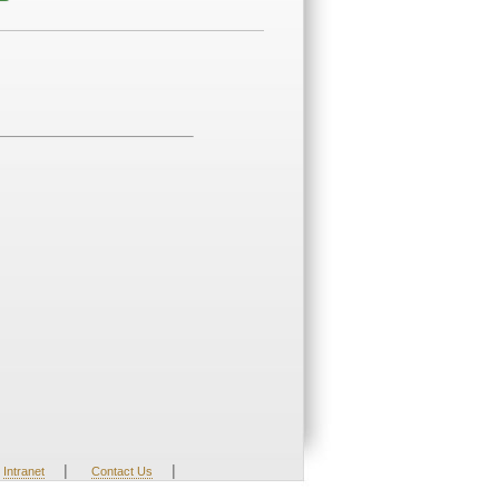
|
|
Intranet
Contact Us