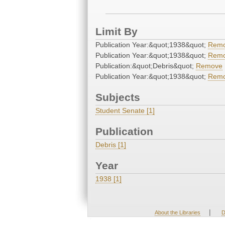
Limit By
Publication Year:&quot;1938&quot;
Rem
Publication Year:&quot;1938&quot;
Rem
Publication:&quot;Debris&quot;
Remove
Publication Year:&quot;1938&quot;
Rem
Subjects
Student Senate [1]
Publication
Debris [1]
Year
1938 [1]
|
About the Libraries
D