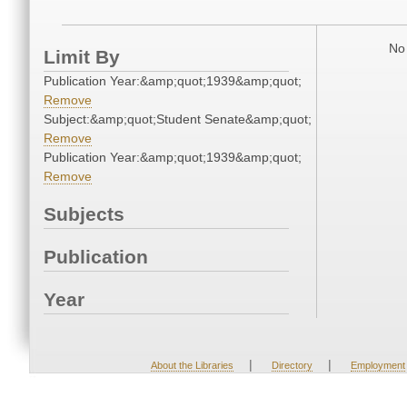
No 
Limit By
Publication Year:&amp;quot;1939&amp;quot;
Remove
Subject:&amp;quot;Student Senate&amp;quot;
Remove
Publication Year:&amp;quot;1939&amp;quot;
Remove
Subjects
Publication
Year
|
|
About the Libraries
Directory
Employment