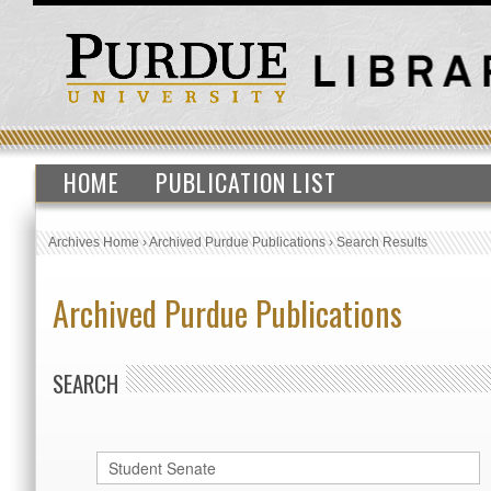
HOME
PUBLICATION LIST
Archives Home
›
Archived Purdue Publications
›
Search Results
Archived Purdue Publications
SEARCH