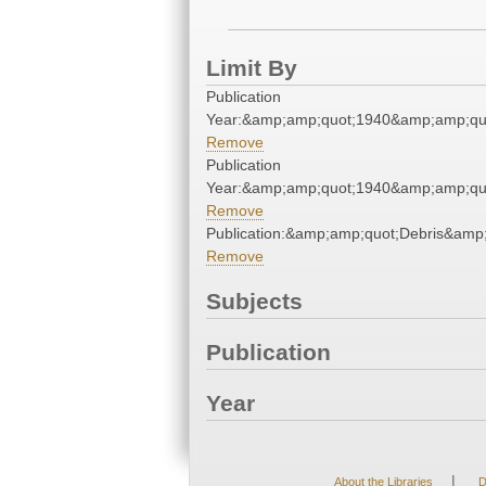
Limit By
Publication
Year:&amp;amp;quot;1940&amp;amp;qu
Remove
Publication
Year:&amp;amp;quot;1940&amp;amp;qu
Remove
Publication:&amp;amp;quot;Debris&amp
Remove
Subjects
Publication
Year
|
About the Libraries
D