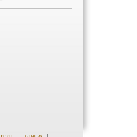
|
|
Intranet
Contact Us