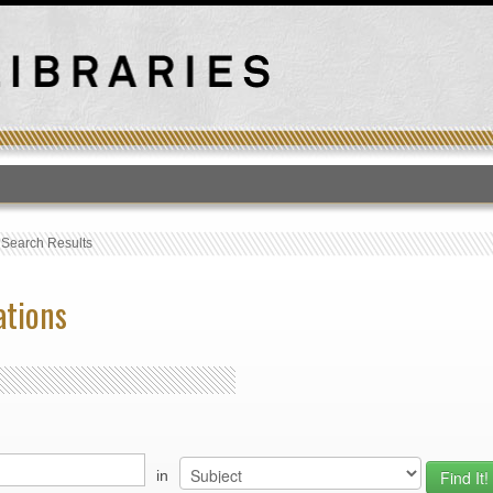
T
›
Search Results
ations
in