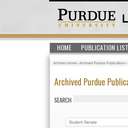
HOME
PUBLICATION LIS
Archives Home
›
Archived Purdue Publications
Archived Purdue Public
SEARCH