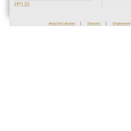
1971 [1]
|
|
About the Libraries
Directory
Employment