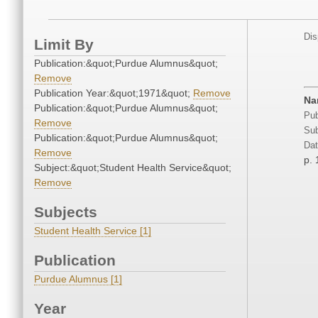
Dis
Limit By
Publication:&quot;Purdue Alumnus&quot;
Remove
Publication Year:&quot;1971&quot;
Remove
Na
Publication:&quot;Purdue Alumnus&quot;
Pub
Remove
Sub
Publication:&quot;Purdue Alumnus&quot;
Dat
Remove
p. 
Subject:&quot;Student Health Service&quot;
Remove
Subjects
Student Health Service [1]
Publication
Purdue Alumnus [1]
Year