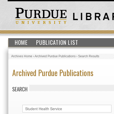
HOME
PUBLICATION LIST
Archives Home
›
Archived Purdue Publications
›
Search Results
Archived Purdue Publications
SEARCH