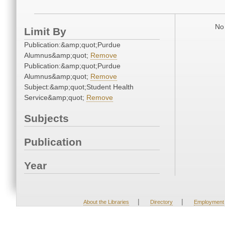
No 
Limit By
Publication:&amp;quot;Purdue
Alumnus&amp;quot;
Remove
Publication:&amp;quot;Purdue
Alumnus&amp;quot;
Remove
Subject:&amp;quot;Student Health
Service&amp;quot;
Remove
Subjects
Publication
Year
|
|
About the Libraries
Directory
Employment