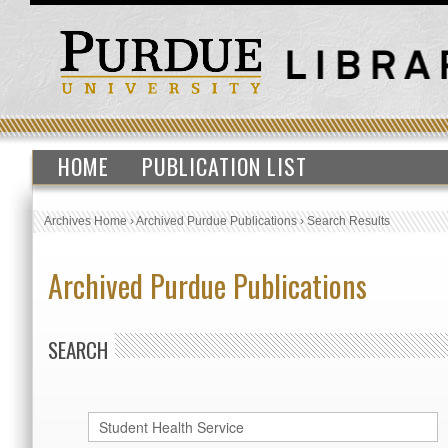
HOME
PUBLICATION LIST
Archives Home
›
Archived Purdue Publications
›
Search Results
Archived Purdue Publications
SEARCH