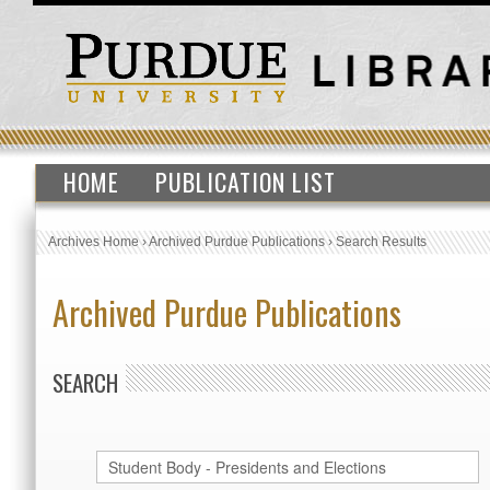
HOME
PUBLICATION LIST
Archives Home
›
Archived Purdue Publications
›
Search Results
Archived Purdue Publications
SEARCH