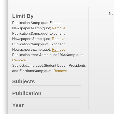
No 
Limit By
Publication:&amp;quot;Exponent
Newspapers&amp;quot;
Remove
Publication:&amp;quot;Exponent
Newspapers&amp;quot;
Remove
Publication:&amp;quot;Exponent
Newspapers&amp;quot;
Remove
Publication Year:&amp;quot;1964&amp;quot;
Remove
Subject:&amp;quot;Student Body - Presidents
and Elections&amp;quot;
Remove
Subjects
Publication
Year