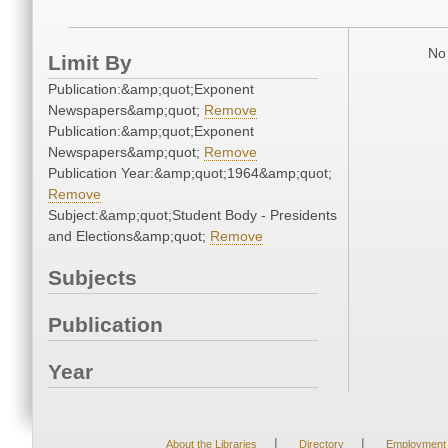
No 
Limit By
Publication:&amp;quot;Exponent
Newspapers&amp;quot;
Remove
Publication:&amp;quot;Exponent
Newspapers&amp;quot;
Remove
Publication Year:&amp;quot;1964&amp;quot;
Remove
Subject:&amp;quot;Student Body - Presidents
and Elections&amp;quot;
Remove
Subjects
Publication
Year
|
|
About the Libraries
Directory
Employment