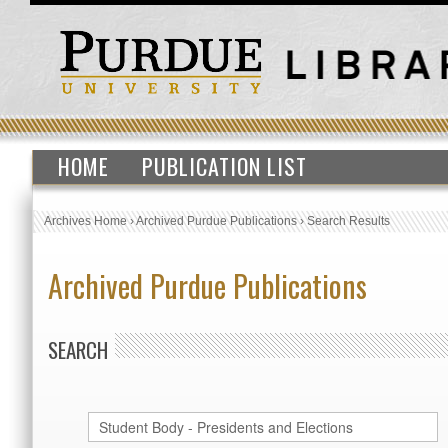
HOME
PUBLICATION LIST
Archives Home
›
Archived Purdue Publications
›
Search Results
Archived Purdue Publications
SEARCH