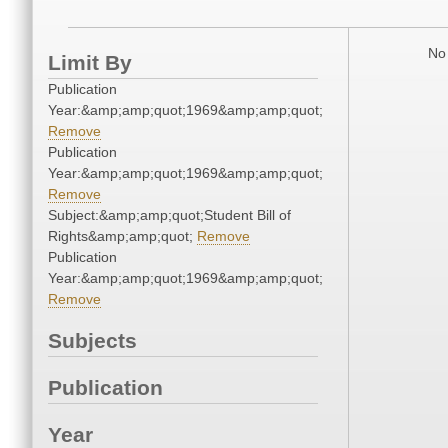
No 
Limit By
Publication
Year:&amp;amp;quot;1969&amp;amp;quot;
Remove
Publication
Year:&amp;amp;quot;1969&amp;amp;quot;
Remove
Subject:&amp;amp;quot;Student Bill of
Rights&amp;amp;quot;
Remove
Publication
Year:&amp;amp;quot;1969&amp;amp;quot;
Remove
Subjects
Publication
Year