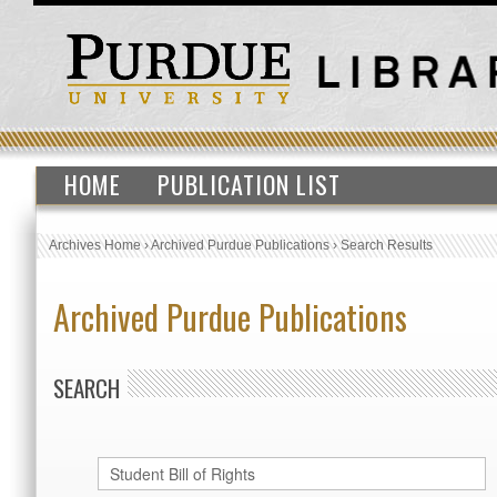
HOME
PUBLICATION LIST
Archives Home
›
Archived Purdue Publications
›
Search Results
Archived Purdue Publications
SEARCH