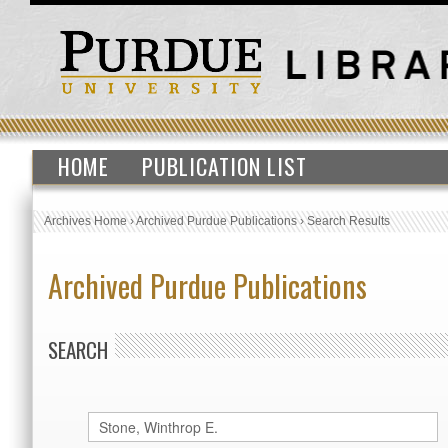
HOME
PUBLICATION LIST
Archives Home
›
Archived Purdue Publications
›
Search Results
Archived Purdue Publications
SEARCH