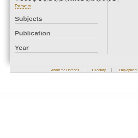
Remove
Subjects
Publication
Year
|
|
About the Libraries
Directory
Employment