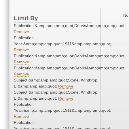
No 
Limit By
Publication:&amp;amp;amp;quot;Debris&amp;amp;amp;quot;
Remove
Publication
Year:&amp;amp;amp;quot;1911&amp;amp;amp;quot;
Remove
Publication:&amp;amp;amp;quot;Debris&amp;amp;amp;quot;
Remove
Publication:&amp;amp;amp;quot;Debris&amp;amp;amp;quot;
Remove
Subject:&amp;amp;amp;quot;Stone, Winthrop
E.&amp;amp;amp;quot;
Remove
Subject:&amp;amp;amp;quot;Stone, Winthrop
E.&amp;amp;amp;quot;
Remove
Publication
Year:&amp;amp;amp;quot;1911&amp;amp;amp;quot;
Remove
Publication
Year:&amp;amp;amp;quot;1911&amp;amp;amp;quot;