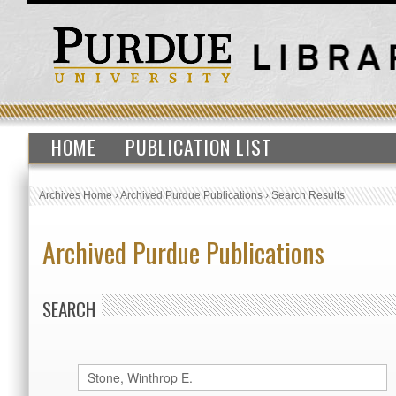
HOME
PUBLICATION LIST
Archives Home
›
Archived Purdue Publications
›
Search Results
Archived Purdue Publications
SEARCH