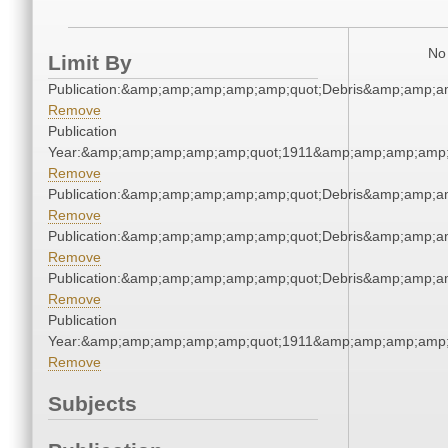
No 
Limit By
Publication:&amp;amp;amp;amp;amp;quot;Debris&amp;amp;a
Remove
Publication
Year:&amp;amp;amp;amp;amp;quot;1911&amp;amp;amp;amp;
Remove
Publication:&amp;amp;amp;amp;amp;quot;Debris&amp;amp;a
Remove
Publication:&amp;amp;amp;amp;amp;quot;Debris&amp;amp;a
Remove
Publication:&amp;amp;amp;amp;amp;quot;Debris&amp;amp;a
Remove
Publication
Year:&amp;amp;amp;amp;amp;quot;1911&amp;amp;amp;amp;
Remove
Subjects