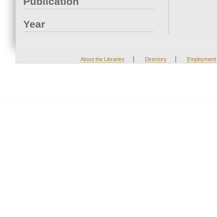
Publication
Year
|
|
About the Libraries
Directory
Employment