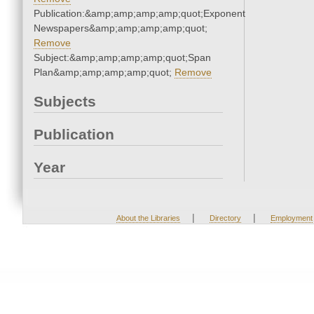
Publication:&amp;amp;amp;amp;quot;Exponent
Newspapers&amp;amp;amp;amp;quot;
Remove
Subject:&amp;amp;amp;amp;quot;Span
Plan&amp;amp;amp;amp;quot;
Remove
Subjects
Publication
Year
|
|
About the Libraries
Directory
Employment