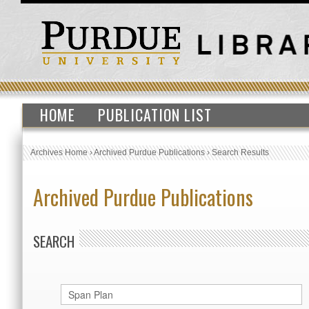
HOME
PUBLICATION LIST
Archives Home
›
Archived Purdue Publications
›
Search Results
Archived Purdue Publications
SEARCH