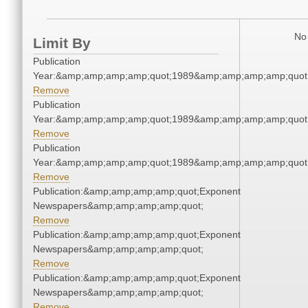
No 
Limit By
Publication
Year:&amp;amp;amp;amp;quot;1989&amp;amp;amp;amp;quot
Remove
Publication
Year:&amp;amp;amp;amp;quot;1989&amp;amp;amp;amp;quot
Remove
Publication
Year:&amp;amp;amp;amp;quot;1989&amp;amp;amp;amp;quot
Remove
Publication:&amp;amp;amp;amp;quot;Exponent
Newspapers&amp;amp;amp;amp;quot;
Remove
Publication:&amp;amp;amp;amp;quot;Exponent
Newspapers&amp;amp;amp;amp;quot;
Remove
Publication:&amp;amp;amp;amp;quot;Exponent
Newspapers&amp;amp;amp;amp;quot;
Remove