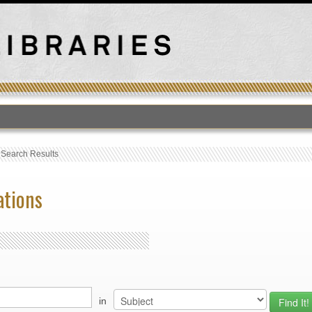
›
Search Results
ations
in