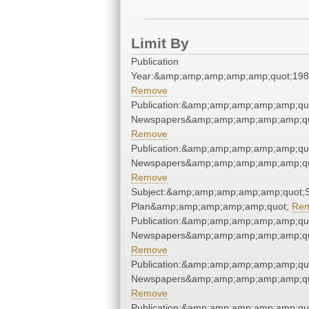
Limit By
Publication
Year:&amp;amp;amp;amp;amp;quot;19
Remove
Publication:&amp;amp;amp;amp;amp;qu
Newspapers&amp;amp;amp;amp;amp;qu
Remove
Publication:&amp;amp;amp;amp;amp;qu
Newspapers&amp;amp;amp;amp;amp;qu
Remove
Subject:&amp;amp;amp;amp;amp;quot;
Plan&amp;amp;amp;amp;amp;quot;
Re
Publication:&amp;amp;amp;amp;amp;qu
Newspapers&amp;amp;amp;amp;amp;qu
Remove
Publication:&amp;amp;amp;amp;amp;qu
Newspapers&amp;amp;amp;amp;amp;qu
Remove
Publication:&amp;amp;amp;amp;amp;qu