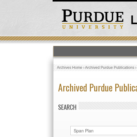
Archives Home
›
Archived Purdue Publications
Archived Purdue Public
SEARCH