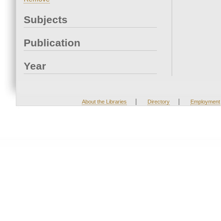
Subjects
Publication
Year
|
|
About the Libraries
Directory
Employment