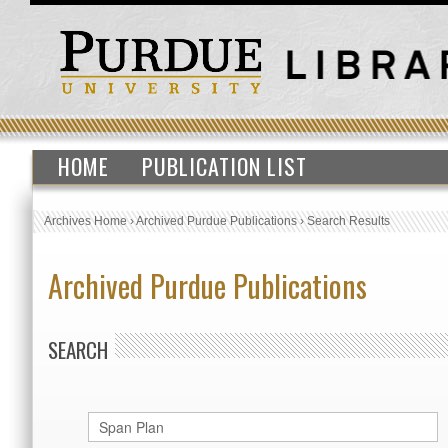
HOME
PUBLICATION LIST
Archives Home
›
Archived Purdue Publications
›
Search Results
Archived Purdue Publications
SEARCH