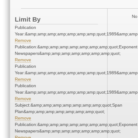
No 
Limit By
Publication
Year:&amp;amp;amp;amp;amp;amp;amp;quot;1989&amp;amp
Remove
Publication:&amp;amp;amp;amp;amp;amp;amp;quot;Exponent
Newspapers&amp;amp;amp;amp;amp;amp;amp;quot;
Remove
Publication
Year:&amp;amp;amp;amp;amp;amp;amp;quot;1989&amp;amp
Remove
Publication
Year:&amp;amp;amp;amp;amp;amp;amp;quot;1989&amp;amp
Remove
Subject:&amp;amp;amp;amp;amp;amp;amp;quot;Span
Plan&amp;amp;amp;amp;amp;amp;amp;quot;
Remove
Publication:&amp;amp;amp;amp;amp;amp;amp;quot;Exponent
Newspapers&amp;amp;amp;amp;amp;amp;amp;quot;
Remove