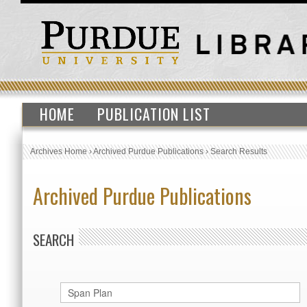
HOME
PUBLICATION LIST
Archives Home
›
Archived Purdue Publications
›
Search Results
Archived Purdue Publications
SEARCH