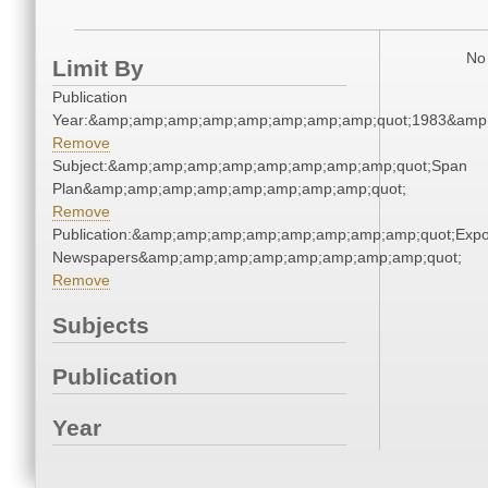
No 
Limit By
Publication
Year:&amp;amp;amp;amp;amp;amp;amp;amp;quot;1983&amp
Remove
Subject:&amp;amp;amp;amp;amp;amp;amp;amp;quot;Span
Plan&amp;amp;amp;amp;amp;amp;amp;amp;quot;
Remove
Publication:&amp;amp;amp;amp;amp;amp;amp;amp;quot;Exp
Newspapers&amp;amp;amp;amp;amp;amp;amp;amp;quot;
Remove
Subjects
Publication
Year