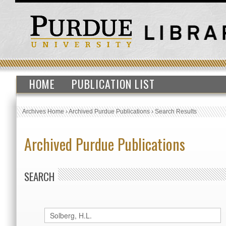
HOME
PUBLICATION LIST
Archives Home
›
Archived Purdue Publications
›
Search Results
Archived Purdue Publications
SEARCH