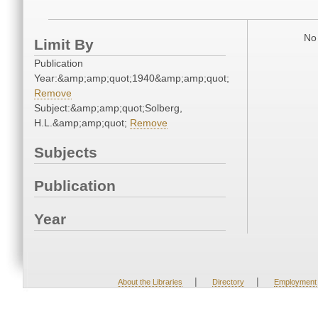
No 
Limit By
Publication
Year:&amp;amp;quot;1940&amp;amp;quot;
Remove
Subject:&amp;amp;quot;Solberg,
H.L.&amp;amp;quot;
Remove
Subjects
Publication
Year
|
|
About the Libraries
Directory
Employment