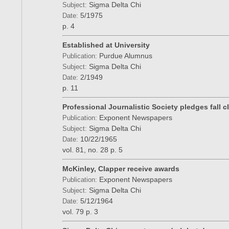
Sigma Delta Chi
Subject:
5/1975
Date:
p. 4
Established at University
Purdue Alumnus
Publication:
Sigma Delta Chi
Subject:
2/1949
Date:
p. 11
Professional Journalistic Society pledges fall c
Exponent Newspapers
Publication:
Sigma Delta Chi
Subject:
10/22/1965
Date:
vol. 81, no. 28
p. 5
McKinley, Clapper receive awards
Exponent Newspapers
Publication:
Sigma Delta Chi
Subject:
5/12/1964
Date:
vol. 79
p. 3