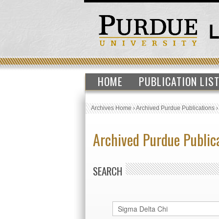
HOME
PUBLICATION LIS
Archives Home
›
Archived Purdue Publications
Archived Purdue Public
SEARCH