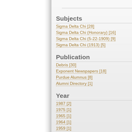
Subjects
Sigma Delta Chi [28]
Sigma Delta Chi (Honorary) [16]
Sigma Delta Chi (5-22-1909) [9]
Sigma Delta Chi (1913) [5]
Publication
Debris [30]
Exponent Newspapers [18]
Purdue Alumnus [8]
Alumni Directory [1]
Year
1987 [2]
1975 [1]
1965 [1]
1964 [1]
1959 [1]