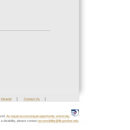
|
|
Intranet
Contact Us
rved.
An equal access/equal opportunity university.
a disability, please contact
accessibility@lib.purdue.edu
.