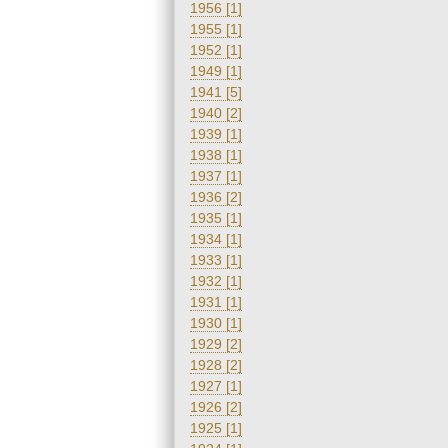
1956 [1]
1955 [1]
1952 [1]
1949 [1]
1941 [5]
1940 [2]
1939 [1]
1938 [1]
1937 [1]
1936 [2]
1935 [1]
1934 [1]
1933 [1]
1932 [1]
1931 [1]
1930 [1]
1929 [2]
1928 [2]
1927 [1]
1926 [2]
1925 [1]