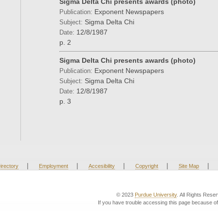
Sigma Delta Chi presents awards (photo)
Exponent Newspapers
Publication:
Sigma Delta Chi
Subject:
12/8/1987
Date:
p. 2
Sigma Delta Chi presents awards (photo)
Exponent Newspapers
Publication:
Sigma Delta Chi
Subject:
12/8/1987
Date:
p. 3
|
|
|
|
|
irectory
Employment
Accesibility
Copyright
Site Map
© 2023
Purdue University
. All Rights Rese
If you have trouble accessing this page because of 