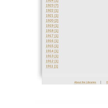
1924 [1]
1923 [7]
1922 [1]
1921 [1]
1920 [2]
1919 [1]
1918 [1]
1917 [1]
1916 [1]
1915 [1]
1914 [1]
1913 [1]
1912 [1]
1911 [1]
|
About the Libraries
D