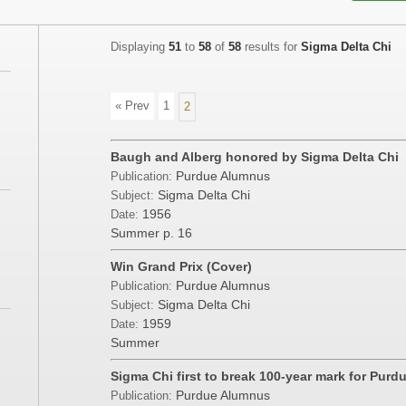
Displaying
51
to
58
of
58
results for
Sigma Delta Chi
« Prev
1
2
Baugh and Alberg honored by Sigma Delta Chi
Purdue Alumnus
Publication:
Sigma Delta Chi
Subject:
1956
Date:
Summer
p. 16
Win Grand Prix (Cover)
Purdue Alumnus
Publication:
Sigma Delta Chi
Subject:
1959
Date:
Summer
Sigma Chi first to break 100-year mark for Purd
Purdue Alumnus
Publication: