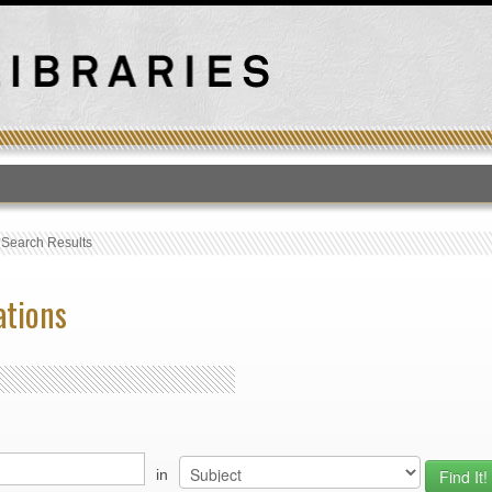
T
›
Search Results
ations
in