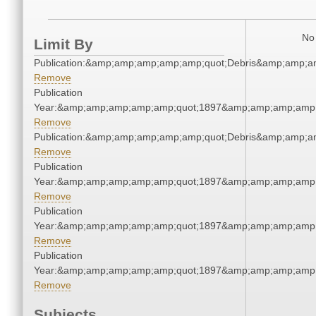
No 
Limit By
Publication:&amp;amp;amp;amp;amp;quot;Debris&amp;amp;a
Remove
Publication
Year:&amp;amp;amp;amp;amp;quot;1897&amp;amp;amp;amp;
Remove
Publication:&amp;amp;amp;amp;amp;quot;Debris&amp;amp;a
Remove
Publication
Year:&amp;amp;amp;amp;amp;quot;1897&amp;amp;amp;amp;
Remove
Publication
Year:&amp;amp;amp;amp;amp;quot;1897&amp;amp;amp;amp;
Remove
Publication
Year:&amp;amp;amp;amp;amp;quot;1897&amp;amp;amp;amp;
Remove
Subjects