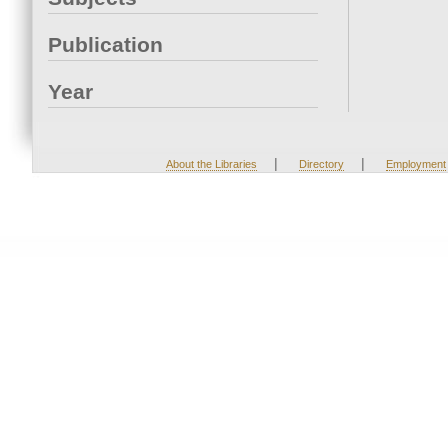
Publication
Year
|
|
About the Libraries
Directory
Employment