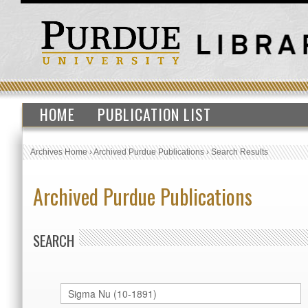
HOME
PUBLICATION LIST
Archives Home
›
Archived Purdue Publications
›
Search Results
Archived Purdue Publications
SEARCH