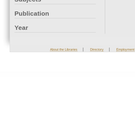
Publication
Year
|
|
About the Libraries
Directory
Employment