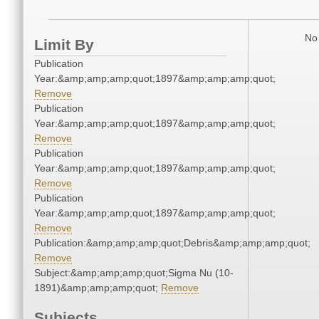
No 
Limit By
Publication
Year:&amp;amp;amp;quot;1897&amp;amp;amp;quot;
Remove
Publication
Year:&amp;amp;amp;quot;1897&amp;amp;amp;quot;
Remove
Publication
Year:&amp;amp;amp;quot;1897&amp;amp;amp;quot;
Remove
Publication
Year:&amp;amp;amp;quot;1897&amp;amp;amp;quot;
Remove
Publication:&amp;amp;amp;quot;Debris&amp;amp;amp;quot;
Remove
Subject:&amp;amp;amp;quot;Sigma Nu (10-
1891)&amp;amp;amp;quot;
Remove
Subjects