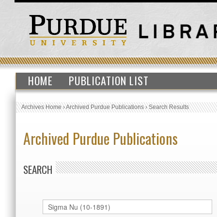
HOME
PUBLICATION LIST
Archives Home
›
Archived Purdue Publications
›
Search Results
Archived Purdue Publications
SEARCH