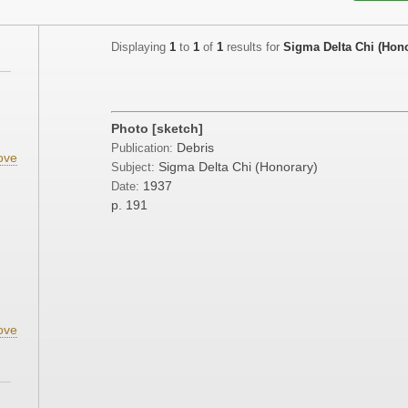
Displaying
1
to
1
of
1
results for
Sigma Delta Chi (Hono
Photo [sketch]
Debris
Publication:
ove
Sigma Delta Chi (Honorary)
Subject:
1937
Date:
p. 191
ove