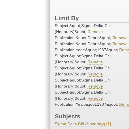
Limit By
Subject:&quot;Sigma Delta Chi
(Honorary)&quot;
Remove
Publication:&quot;Debris&quot;
Remove
Publication:&quot;Debris&quot;
Remove
Publication Year:&quot;1937&quot;
Rem
Subject:&quot;Sigma Delta Chi
(Honorary)&quot;
Remove
Subject:&quot;Sigma Delta Chi
(Honorary)&quot;
Remove
Subject:&quot;Sigma Delta Chi
(Honorary)&quot;
Remove
Subject:&quot;Sigma Delta Chi
(Honorary)&quot;
Remove
Publication Year:&quot;1937&quot;
Rem
Subjects
Sigma Delta Chi (Honorary) [1]