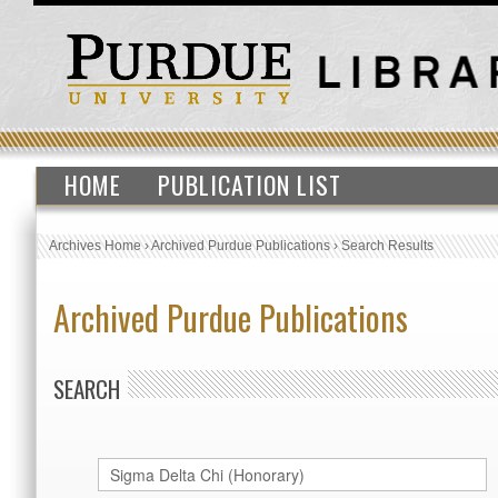
HOME
PUBLICATION LIST
Archives Home
›
Archived Purdue Publications
›
Search Results
Archived Purdue Publications
SEARCH