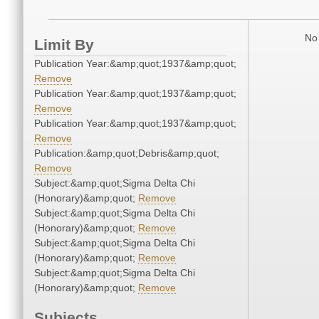
No 
Limit By
Publication Year:&amp;quot;1937&amp;quot;
Remove
Publication Year:&amp;quot;1937&amp;quot;
Remove
Publication Year:&amp;quot;1937&amp;quot;
Remove
Publication:&amp;quot;Debris&amp;quot;
Remove
Subject:&amp;quot;Sigma Delta Chi
(Honorary)&amp;quot;
Remove
Subject:&amp;quot;Sigma Delta Chi
(Honorary)&amp;quot;
Remove
Subject:&amp;quot;Sigma Delta Chi
(Honorary)&amp;quot;
Remove
Subject:&amp;quot;Sigma Delta Chi
(Honorary)&amp;quot;
Remove
Subjects