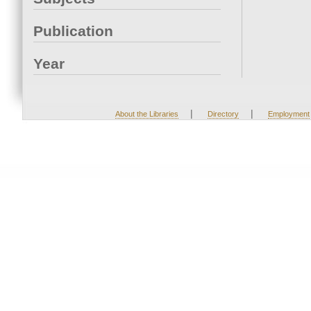
Publication
Year
|
|
About the Libraries
Directory
Employment