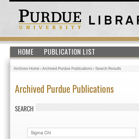
HOME
PUBLICATION LIST
Archives Home
›
Archived Purdue Publications
›
Search Results
Archived Purdue Publications
SEARCH