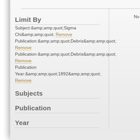
No 
Limit By
Subject:&amp;amp;quot;Sigma
Chi&amp;amp;quot;
Remove
Publication:&amp;amp;quot;Debris&amp;amp;quot;
Remove
Publication:&amp;amp;quot;Debris&amp;amp;quot;
Remove
Publication
Year:&amp;amp;quot;1892&amp;amp;quot;
Remove
Subjects
Publication
Year