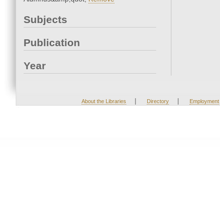
Subjects
Publication
Year
|
|
About the Libraries
Directory
Employment