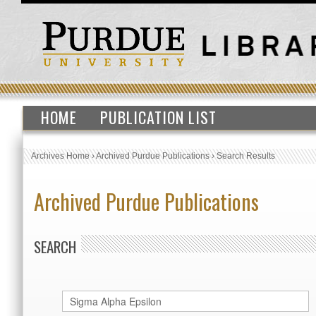
HOME
PUBLICATION LIST
Archives Home
›
Archived Purdue Publications
›
Search Results
Archived Purdue Publications
SEARCH