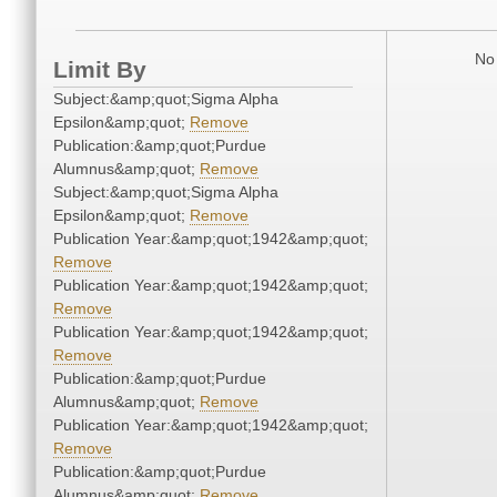
No 
Limit By
Subject:&amp;quot;Sigma Alpha
Epsilon&amp;quot;
Remove
Publication:&amp;quot;Purdue
Alumnus&amp;quot;
Remove
Subject:&amp;quot;Sigma Alpha
Epsilon&amp;quot;
Remove
Publication Year:&amp;quot;1942&amp;quot;
Remove
Publication Year:&amp;quot;1942&amp;quot;
Remove
Publication Year:&amp;quot;1942&amp;quot;
Remove
Publication:&amp;quot;Purdue
Alumnus&amp;quot;
Remove
Publication Year:&amp;quot;1942&amp;quot;
Remove
Publication:&amp;quot;Purdue
Alumnus&amp;quot;
Remove