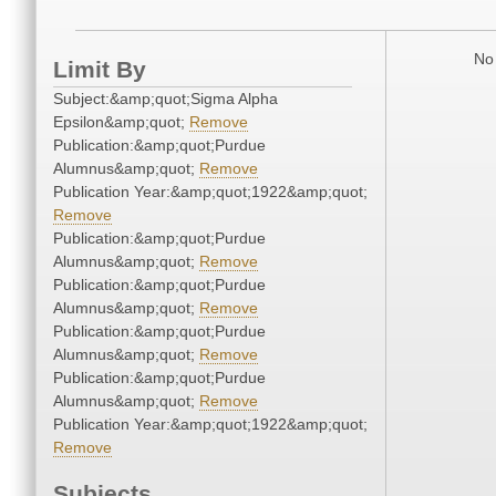
No 
Limit By
Subject:&amp;quot;Sigma Alpha
Epsilon&amp;quot;
Remove
Publication:&amp;quot;Purdue
Alumnus&amp;quot;
Remove
Publication Year:&amp;quot;1922&amp;quot;
Remove
Publication:&amp;quot;Purdue
Alumnus&amp;quot;
Remove
Publication:&amp;quot;Purdue
Alumnus&amp;quot;
Remove
Publication:&amp;quot;Purdue
Alumnus&amp;quot;
Remove
Publication:&amp;quot;Purdue
Alumnus&amp;quot;
Remove
Publication Year:&amp;quot;1922&amp;quot;
Remove
Subjects