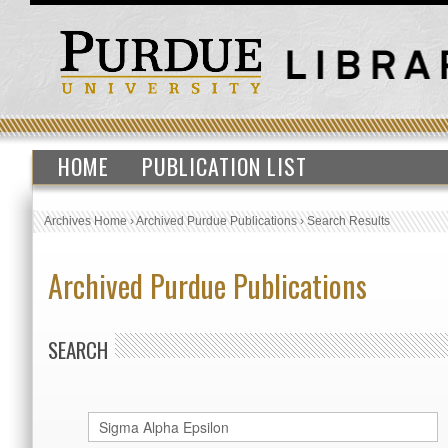
HOME
PUBLICATION LIST
Archives Home
›
Archived Purdue Publications
›
Search Results
Archived Purdue Publications
SEARCH