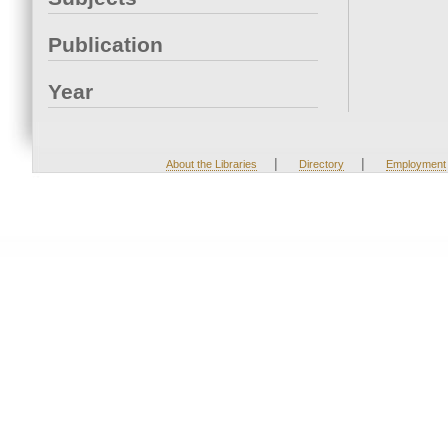
Publication
Year
|
|
About the Libraries
Directory
Employment