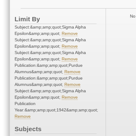
No 
Limit By
Subject:&amp;amp;quot;Sigma Alpha
Epsilon&amp;amp;quot;
Remove
Subject:&amp;amp;quot;Sigma Alpha
Epsilon&amp;amp;quot;
Remove
Subject:&amp;amp;quot;Sigma Alpha
Epsilon&amp;amp;quot;
Remove
Publication:&amp;amp;quot;Purdue
Alumnus&amp;amp;quot;
Remove
Publication:&amp;amp;quot;Purdue
Alumnus&amp;amp;quot;
Remove
Subject:&amp;amp;quot;Sigma Alpha
Epsilon&amp;amp;quot;
Remove
Publication
Year:&amp;amp;quot;1942&amp;amp;quot;
Remove
Subjects