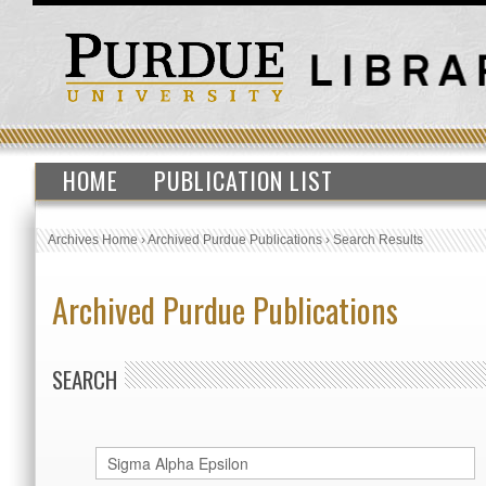
HOME
PUBLICATION LIST
Archives Home
›
Archived Purdue Publications
›
Search Results
Archived Purdue Publications
SEARCH