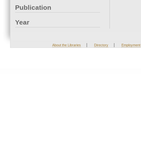
Publication
Year
|
|
About the Libraries
Directory
Employment