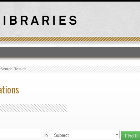
T
›
Search Results
ations
in