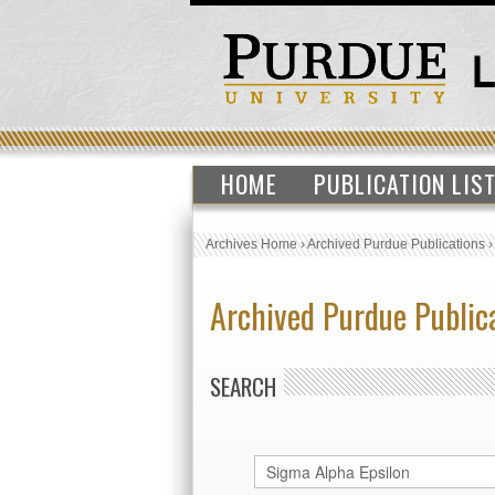
HOME
PUBLICATION LIS
Archives Home
›
Archived Purdue Publications
Archived Purdue Public
SEARCH