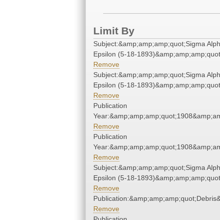
Limit By
Subject:&amp;amp;amp;quot;Sigma Alp
Epsilon (5-18-1893)&amp;amp;amp;quot
Remove
Subject:&amp;amp;amp;quot;Sigma Alp
Epsilon (5-18-1893)&amp;amp;amp;quot
Remove
Publication
Year:&amp;amp;amp;quot;1908&amp;am
Remove
Publication
Year:&amp;amp;amp;quot;1908&amp;am
Remove
Subject:&amp;amp;amp;quot;Sigma Alp
Epsilon (5-18-1893)&amp;amp;amp;quot
Remove
Publication:&amp;amp;amp;quot;Debri
Remove
Publication