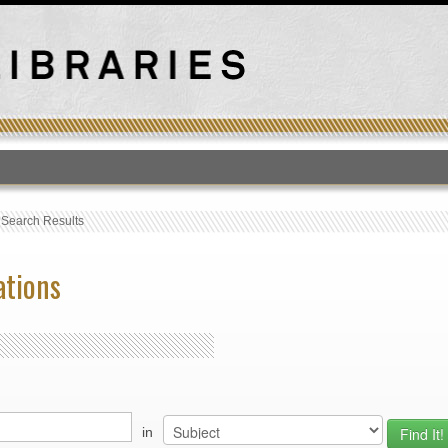
T
›
Search Results
ations
in