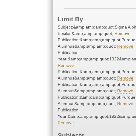
Limit By
Subject:&amp;amp;amp;quot;Sigma Alp
Epsilon&amp;amp;amp;quot;
Remove
Publication:&amp;amp;amp;quot;Purdue
Alumnus&amp;amp;amp;quot;
Remove
Publication
Year:&amp;amp;amp;quot;1922&amp;am
Remove
Publication:&amp;amp;amp;quot;Purdue
Alumnus&amp;amp;amp;quot;
Remove
Publication:&amp;amp;amp;quot;Purdue
Alumnus&amp;amp;amp;quot;
Remove
Publication:&amp;amp;amp;quot;Purdue
Alumnus&amp;amp;amp;quot;
Remove
Publication
Year:&amp;amp;amp;quot;1922&amp;am
Remove
Subjects