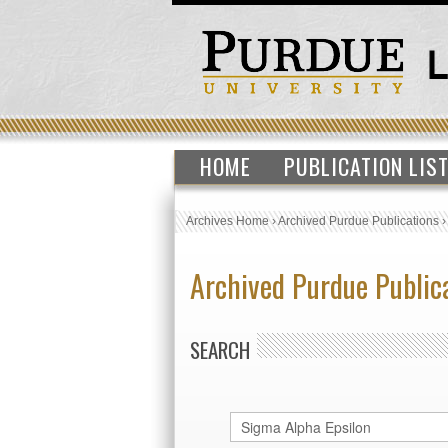
HOME
PUBLICATION LIS
Archives Home
›
Archived Purdue Publications
Archived Purdue Public
SEARCH