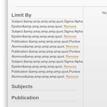
No 
Limit By
Subject:&amp;amp;amp;amp;quot;Sigma Alpha
Epsilon&amp;amp;amp;amp;quot;
Remove
Subject:&amp;amp;amp;amp;quot;Sigma Alpha
Epsilon&amp;amp;amp;amp;quot;
Remove
Publication:&amp;amp;amp;amp;quot;Purdue
Alumnus&amp;amp;amp;amp;quot;
Remove
Publication:&amp;amp;amp;amp;quot;Purdue
Alumnus&amp;amp;amp;amp;quot;
Remove
Subject:&amp;amp;amp;amp;quot;Sigma Alpha
Epsilon&amp;amp;amp;amp;quot;
Remove
Publication:&amp;amp;amp;amp;quot;Purdue
Alumnus&amp;amp;amp;amp;quot;
Remove
Subjects
Publication