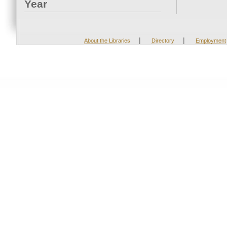
Year
|
|
About the Libraries
Directory
Employment