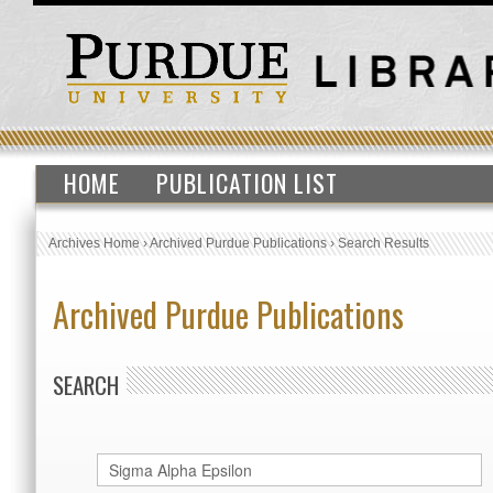
HOME
PUBLICATION LIST
Archives Home
›
Archived Purdue Publications
›
Search Results
Archived Purdue Publications
SEARCH