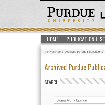
HOME
PUBLICATION LIS
Archives Home
›
Archived Purdue Publications
Archived Purdue Public
SEARCH