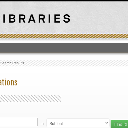
T
›
Search Results
ations
in