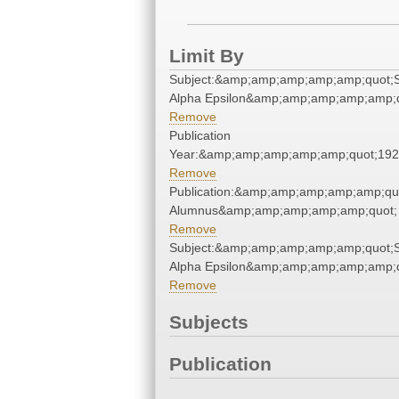
Limit By
Subject:&amp;amp;amp;amp;amp;quot;
Alpha Epsilon&amp;amp;amp;amp;amp;q
Remove
Publication
Year:&amp;amp;amp;amp;amp;quot;19
Remove
Publication:&amp;amp;amp;amp;amp;qu
Alumnus&amp;amp;amp;amp;amp;quot;
Remove
Subject:&amp;amp;amp;amp;amp;quot;
Alpha Epsilon&amp;amp;amp;amp;amp;q
Remove
Subjects
Publication