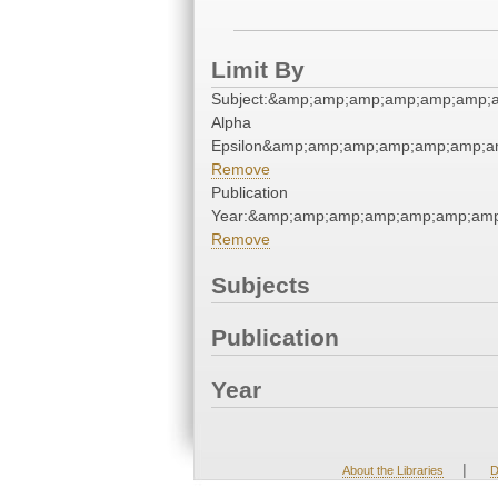
Limit By
Subject:&amp;amp;amp;amp;amp;amp;a
Alpha
Epsilon&amp;amp;amp;amp;amp;amp;am
Remove
Publication
Year:&amp;amp;amp;amp;amp;amp;amp
Remove
Subjects
Publication
Year
|
About the Libraries
D