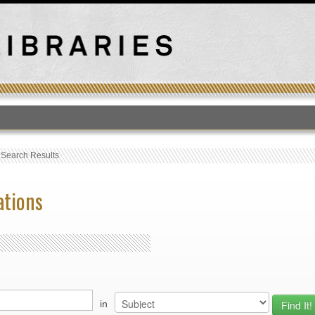
T
›
Search Results
ations
in