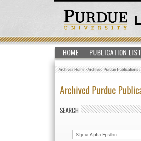
HOME
PUBLICATION LIS
Archives Home
›
Archived Purdue Publications
Archived Purdue Public
SEARCH