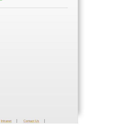
|
|
Intranet
Contact Us