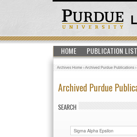
HOME
PUBLICATION LIS
Archives Home
›
Archived Purdue Publications
Archived Purdue Public
SEARCH