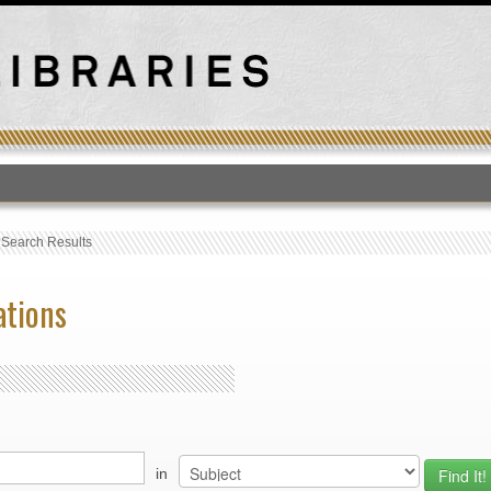
T
›
Search Results
ations
in