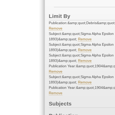
Limit By
Publication:&amp;quot;Debris&amp;quot
Remove
Subject:&amp;quot;Sigma Alpha Epsilon 
1893)&amp;quot;
Remove
Subject:&amp;quot;Sigma Alpha Epsilon 
1893)&amp;quot;
Remove
Subject:&amp;quot;Sigma Alpha Epsilon 
1893)&amp;quot;
Remove
Publication Year:&amp;quot;1904&amp;q
Remove
Subject:&amp;quot;Sigma Alpha Epsilon 
1893)&amp;quot;
Remove
Publication Year:&amp;quot;1904&amp;q
Remove
Subjects