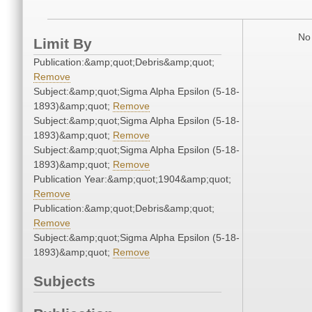
No 
Limit By
Publication:&amp;quot;Debris&amp;quot;
Remove
Subject:&amp;quot;Sigma Alpha Epsilon (5-18-
1893)&amp;quot;
Remove
Subject:&amp;quot;Sigma Alpha Epsilon (5-18-
1893)&amp;quot;
Remove
Subject:&amp;quot;Sigma Alpha Epsilon (5-18-
1893)&amp;quot;
Remove
Publication Year:&amp;quot;1904&amp;quot;
Remove
Publication:&amp;quot;Debris&amp;quot;
Remove
Subject:&amp;quot;Sigma Alpha Epsilon (5-18-
1893)&amp;quot;
Remove
Subjects