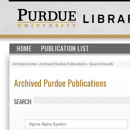
HOME
PUBLICATION LIST
Archives Home
›
Archived Purdue Publications
›
Search Results
Archived Purdue Publications
SEARCH