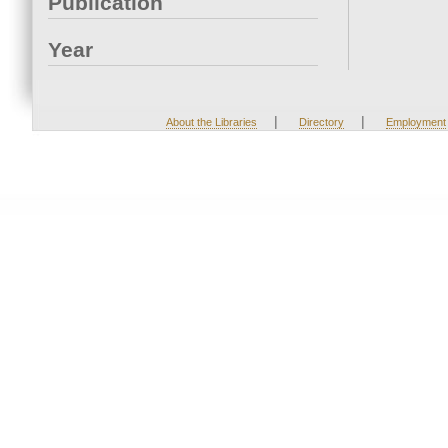
Publication
Year
|
|
About the Libraries
Directory
Employment