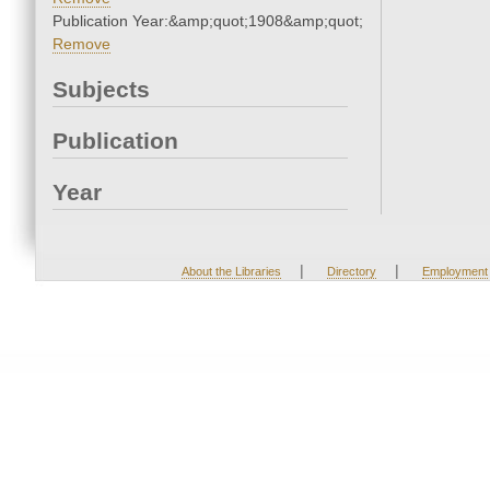
Publication Year:&amp;quot;1908&amp;quot;
Remove
Subjects
Publication
Year
|
|
About the Libraries
Directory
Employment