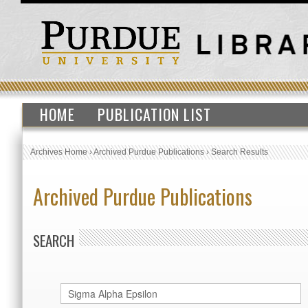
HOME
PUBLICATION LIST
Archives Home
›
Archived Purdue Publications
›
Search Results
Archived Purdue Publications
SEARCH