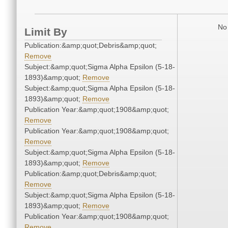
No 
Limit By
Publication:&amp;quot;Debris&amp;quot;
Remove
Subject:&amp;quot;Sigma Alpha Epsilon (5-18-
1893)&amp;quot;
Remove
Subject:&amp;quot;Sigma Alpha Epsilon (5-18-
1893)&amp;quot;
Remove
Publication Year:&amp;quot;1908&amp;quot;
Remove
Publication Year:&amp;quot;1908&amp;quot;
Remove
Subject:&amp;quot;Sigma Alpha Epsilon (5-18-
1893)&amp;quot;
Remove
Publication:&amp;quot;Debris&amp;quot;
Remove
Subject:&amp;quot;Sigma Alpha Epsilon (5-18-
1893)&amp;quot;
Remove
Publication Year:&amp;quot;1908&amp;quot;
Remove