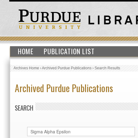
HOME
PUBLICATION LIST
Archives Home
›
Archived Purdue Publications
›
Search Results
Archived Purdue Publications
SEARCH