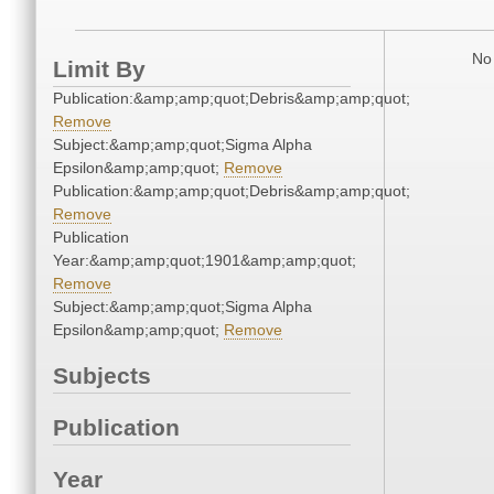
No 
Limit By
Publication:&amp;amp;quot;Debris&amp;amp;quot;
Remove
Subject:&amp;amp;quot;Sigma Alpha
Epsilon&amp;amp;quot;
Remove
Publication:&amp;amp;quot;Debris&amp;amp;quot;
Remove
Publication
Year:&amp;amp;quot;1901&amp;amp;quot;
Remove
Subject:&amp;amp;quot;Sigma Alpha
Epsilon&amp;amp;quot;
Remove
Subjects
Publication
Year