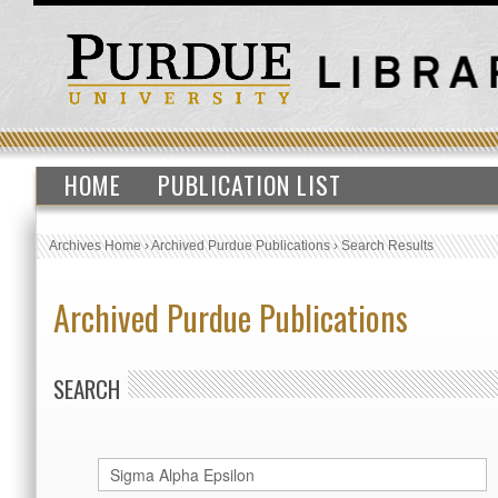
HOME
PUBLICATION LIST
Archives Home
›
Archived Purdue Publications
›
Search Results
Archived Purdue Publications
SEARCH