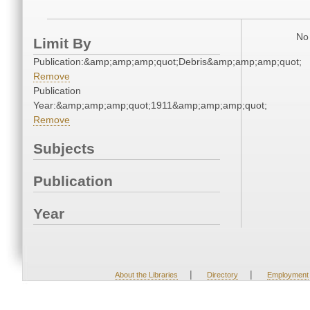
No 
Limit By
Publication:&amp;amp;amp;quot;Debris&amp;amp;amp;quot;
Remove
Publication
Year:&amp;amp;amp;quot;1911&amp;amp;amp;quot;
Remove
Subjects
Publication
Year
|
|
About the Libraries
Directory
Employment