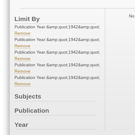
No 
Limit By
Publication Year:&amp;quot;1942&amp;quot;
Remove
Publication Year:&amp;quot;1942&amp;quot;
Remove
Publication Year:&amp;quot;1942&amp;quot;
Remove
Publication Year:&amp;quot;1942&amp;quot;
Remove
Publication Year:&amp;quot;1942&amp;quot;
Remove
Subjects
Publication
Year