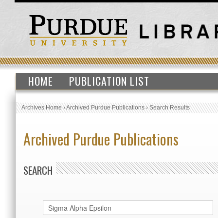
HOME
PUBLICATION LIST
Archives Home
›
Archived Purdue Publications
›
Search Results
Archived Purdue Publications
SEARCH