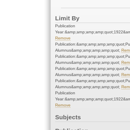
Limit By
Publication
Year:&amp;amp;amp;amp;quot;1922&a
Remove
Publication:&amp;amp;amp;amp;quot;P
Alumnus&amp;amp;amp;amp;quot;
Rem
Publication:&amp;amp;amp;amp;quot;P
Alumnus&amp;amp;amp;amp;quot;
Rem
Publication:&amp;amp;amp;amp;quot;P
Alumnus&amp;amp;amp;amp;quot;
Rem
Publication:&amp;amp;amp;amp;quot;P
Alumnus&amp;amp;amp;amp;quot;
Rem
Publication
Year:&amp;amp;amp;amp;quot;1922&a
Remove
Subjects