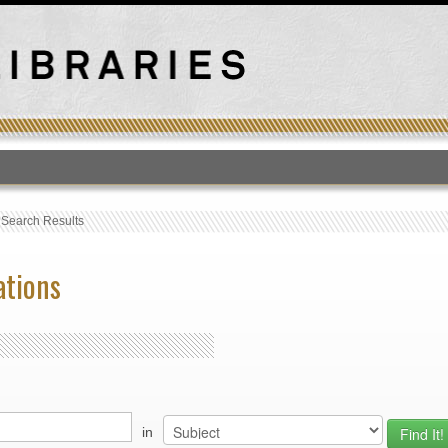
T
›
Search Results
ations
in