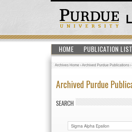
HOME
PUBLICATION LIS
Archives Home
›
Archived Purdue Publications
Archived Purdue Public
SEARCH