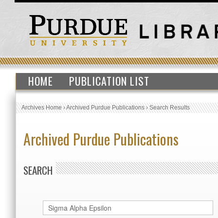
HOME
PUBLICATION LIST
Archives Home
›
Archived Purdue Publications
›
Search Results
Archived Purdue Publications
SEARCH