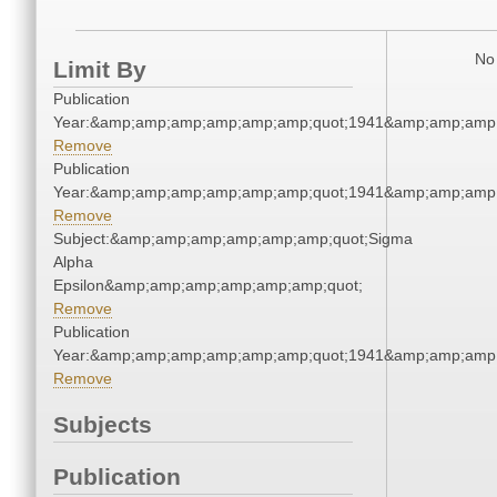
No 
Limit By
Publication
Year:&amp;amp;amp;amp;amp;amp;quot;1941&amp;amp;amp
Remove
Publication
Year:&amp;amp;amp;amp;amp;amp;quot;1941&amp;amp;amp
Remove
Subject:&amp;amp;amp;amp;amp;amp;quot;Sigma
Alpha
Epsilon&amp;amp;amp;amp;amp;amp;quot;
Remove
Publication
Year:&amp;amp;amp;amp;amp;amp;quot;1941&amp;amp;amp
Remove
Subjects
Publication