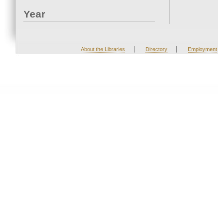
Year
|
|
About the Libraries
Directory
Employment