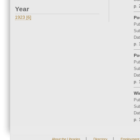
p. 
Year
1923 [6]
Po
Pub
Sub
Dat
p. 
Po
Pub
Sub
Dat
p. 
Wi
Pub
Sub
Dat
p. 
|
|
About the Libraries
Directory
Employment