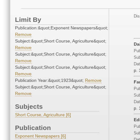
Dis
Limit By
Publication:&quot;Exponent Newspapers&quot;
Remove
Subject:&quot;Short Course, Agriculture&quot;
Da
Remove
Pub
Subject:&quot;Short Course, Agriculture&quot;
Sub
Remove
Dat
Subject:&quot;Short Course, Agriculture&quot;
p. 
Remove
Publication Year:&quot;1923&quot;
Remove
Fa
Subject:&quot;Short Course, Agriculture&quot;
Pub
Remove
Sub
Dat
Subjects
p. 
Short Course, Agriculture [6]
Edi
Publication
Pub
Sub
Exponent Newspapers [6]
Dat