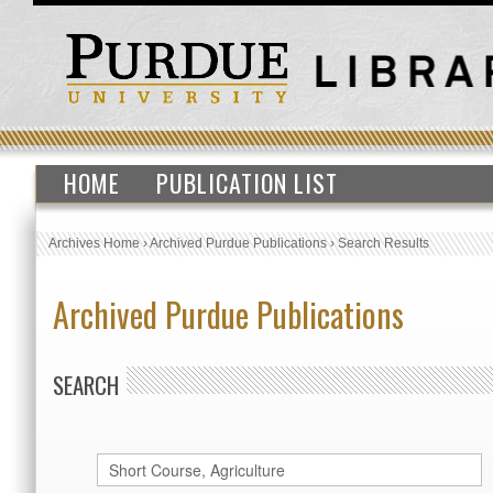
HOME
PUBLICATION LIST
Archives Home
›
Archived Purdue Publications
›
Search Results
Archived Purdue Publications
SEARCH