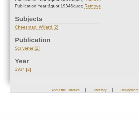
Publication Year:&quot;1934&quot;
Remove
Subjects
Cheesman, Willard [2]
Publication
Scrivener [2]
Year
1934 [2]
|
|
About the Libraries
Directory
Employment