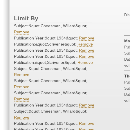
Dis
Limit By
Subject:&quot;Cheesman, Willard&quot;
Remove
Publication Year:&quot;1934&quot;
Remove
Mo
Publication:&quot;Scrivener&quot;
Remove
Pub
Publication Year:&quot;1934&quot;
Remove
Sub
Publication Year:&quot;1934&quot;
Remove
Dat
Publication:&quot;Scrivener&quot;
Remove
vol
Subject:&quot;Cheesman, Willard&quot;
Remove
Th
Subject:&quot;Cheesman, Willard&quot;
Pub
Remove
Sub
Subject:&quot;Cheesman, Willard&quot;
Dat
Remove
vol
Publication Year:&quot;1934&quot;
Remove
Subject:&quot;Cheesman, Willard&quot;
Remove
Publication Year:&quot;1934&quot;
Remove
Publication Year:&quot;1934&quot;
Remove