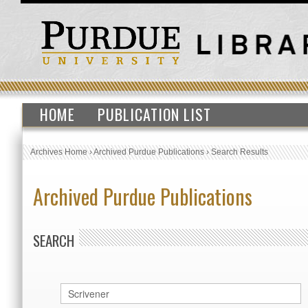
HOME
PUBLICATION LIST
Archives Home
›
Archived Purdue Publications
›
Search Results
Archived Purdue Publications
SEARCH