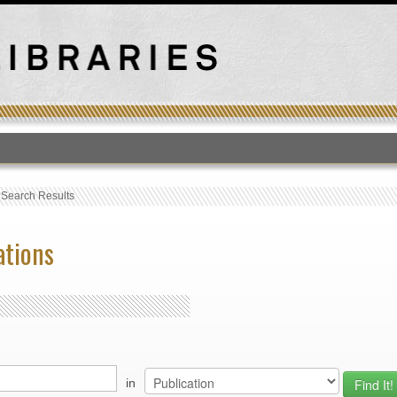
T
›
Search Results
ations
in