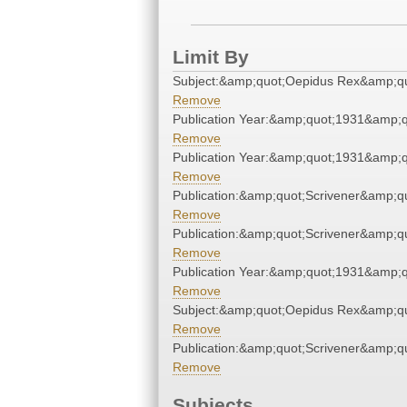
Limit By
Subject:&amp;quot;Oepidus Rex&amp;qu
Remove
Publication Year:&amp;quot;1931&amp;q
Remove
Publication Year:&amp;quot;1931&amp;q
Remove
Publication:&amp;quot;Scrivener&amp;q
Remove
Publication:&amp;quot;Scrivener&amp;q
Remove
Publication Year:&amp;quot;1931&amp;q
Remove
Subject:&amp;quot;Oepidus Rex&amp;qu
Remove
Publication:&amp;quot;Scrivener&amp;q
Remove
Subjects