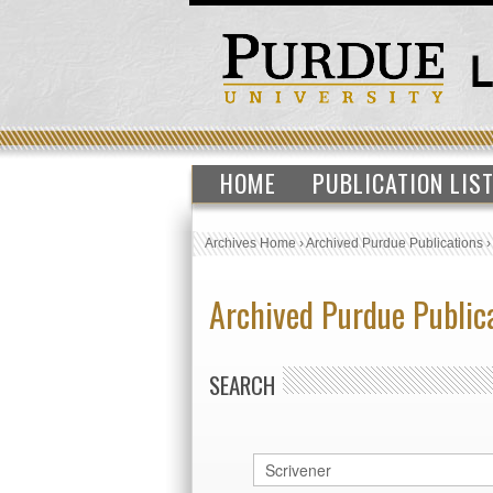
HOME
PUBLICATION LIS
Archives Home
›
Archived Purdue Publications
Archived Purdue Public
SEARCH