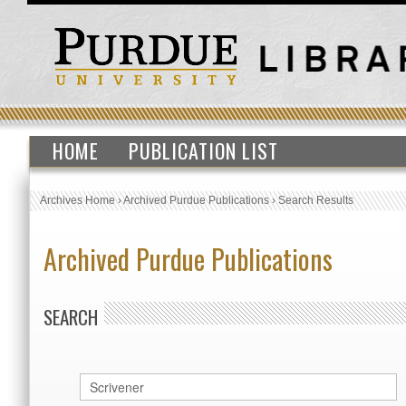
HOME
PUBLICATION LIST
Archives Home
›
Archived Purdue Publications
›
Search Results
Archived Purdue Publications
SEARCH