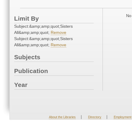
No 
Limit By
Subject:&amp;amp;quot;Sisters
All&amp;amp;quot;
Remove
Subject:&amp;amp;quot;Sisters
All&amp;amp;quot;
Remove
Subjects
Publication
Year
|
|
About the Libraries
Directory
Employment