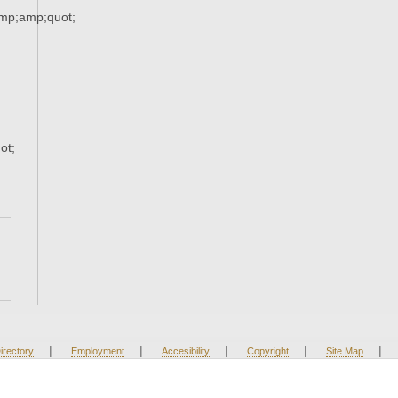
amp;amp;quot;
ot;
|
|
|
|
|
irectory
Employment
Accesibility
Copyright
Site Map