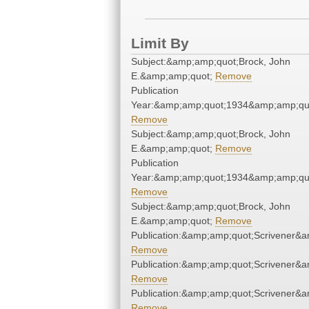
Limit By
Subject:&amp;amp;quot;Brock, John
E.&amp;amp;quot;
Remove
Publication
Year:&amp;amp;quot;1934&amp;amp;qu
Remove
Subject:&amp;amp;quot;Brock, John
E.&amp;amp;quot;
Remove
Publication
Year:&amp;amp;quot;1934&amp;amp;qu
Remove
Subject:&amp;amp;quot;Brock, John
E.&amp;amp;quot;
Remove
Publication:&amp;amp;quot;Scrivener&
Remove
Publication:&amp;amp;quot;Scrivener&
Remove
Publication:&amp;amp;quot;Scrivener&
Remove