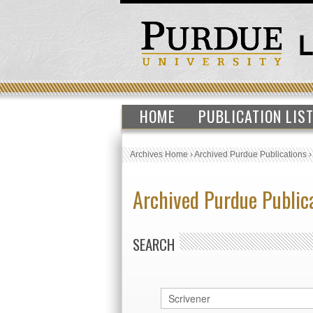
HOME
PUBLICATION LIS
Archives Home
›
Archived Purdue Publications
Archived Purdue Public
SEARCH