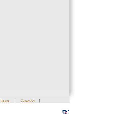
|
|
Intranet
Contact Us