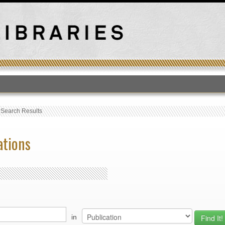
T
›
Search Results
ations
in