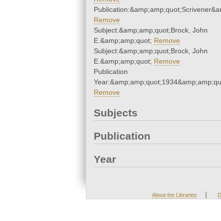
Publication:&amp;amp;quot;Scrivener&
Remove
Subject:&amp;amp;quot;Brock, John
E.&amp;amp;quot;
Remove
Subject:&amp;amp;quot;Brock, John
E.&amp;amp;quot;
Remove
Publication
Year:&amp;amp;quot;1934&amp;amp;qu
Remove
Subjects
Publication
Year
|
About the Libraries
D