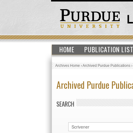
HOME
PUBLICATION LIS
Archives Home
›
Archived Purdue Publications
Archived Purdue Public
SEARCH