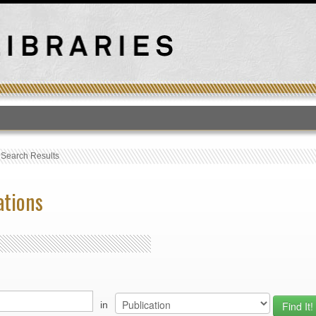
T
›
Search Results
ations
in