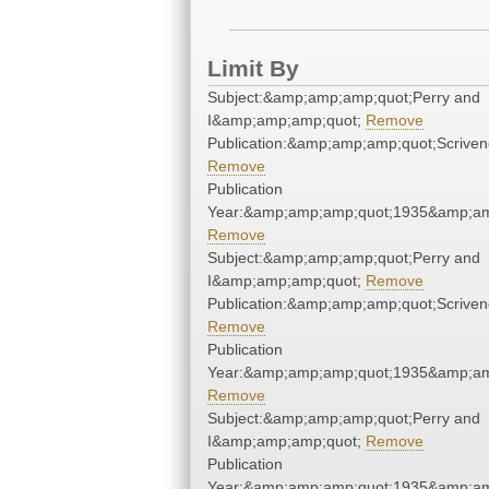
Limit By
Subject:&amp;amp;amp;quot;Perry and
I&amp;amp;amp;quot;
Remove
Publication:&amp;amp;amp;quot;Scrive
Remove
Publication
Year:&amp;amp;amp;quot;1935&amp;am
Remove
Subject:&amp;amp;amp;quot;Perry and
I&amp;amp;amp;quot;
Remove
Publication:&amp;amp;amp;quot;Scrive
Remove
Publication
Year:&amp;amp;amp;quot;1935&amp;am
Remove
Subject:&amp;amp;amp;quot;Perry and
I&amp;amp;amp;quot;
Remove
Publication
Year:&amp;amp;amp;quot;1935&amp;am