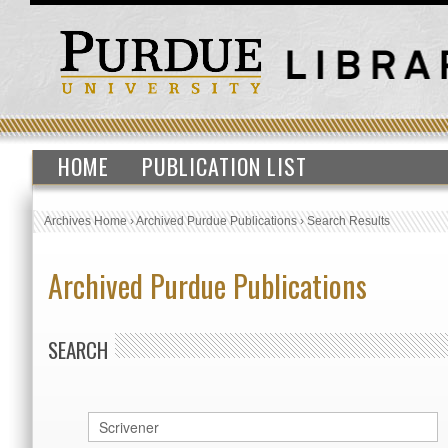
HOME
PUBLICATION LIST
Archives Home
›
Archived Purdue Publications
›
Search Results
Archived Purdue Publications
SEARCH