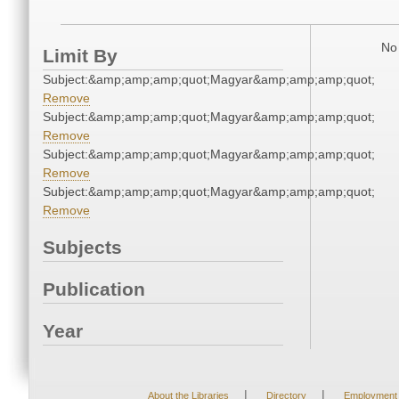
No 
Limit By
Subject:&amp;amp;amp;quot;Magyar&amp;amp;amp;quot;
Remove
Subject:&amp;amp;amp;quot;Magyar&amp;amp;amp;quot;
Remove
Subject:&amp;amp;amp;quot;Magyar&amp;amp;amp;quot;
Remove
Subject:&amp;amp;amp;quot;Magyar&amp;amp;amp;quot;
Remove
Subjects
Publication
Year
|
|
About the Libraries
Directory
Employment