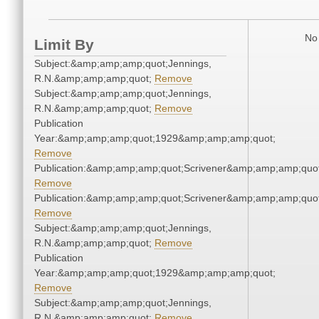
No 
Limit By
Subject:&amp;amp;amp;quot;Jennings,
R.N.&amp;amp;amp;quot;
Remove
Subject:&amp;amp;amp;quot;Jennings,
R.N.&amp;amp;amp;quot;
Remove
Publication
Year:&amp;amp;amp;quot;1929&amp;amp;amp;quot;
Remove
Publication:&amp;amp;amp;quot;Scrivener&amp;amp;amp;quot
Remove
Publication:&amp;amp;amp;quot;Scrivener&amp;amp;amp;quot
Remove
Subject:&amp;amp;amp;quot;Jennings,
R.N.&amp;amp;amp;quot;
Remove
Publication
Year:&amp;amp;amp;quot;1929&amp;amp;amp;quot;
Remove
Subject:&amp;amp;amp;quot;Jennings,
R.N.&amp;amp;amp;quot;
Remove