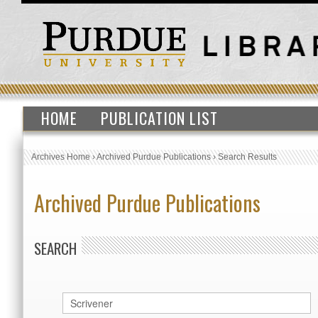
HOME
PUBLICATION LIST
Archives Home
›
Archived Purdue Publications
›
Search Results
Archived Purdue Publications
SEARCH