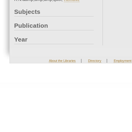
Subjects
Publication
Year
|
|
About the Libraries
Directory
Employment