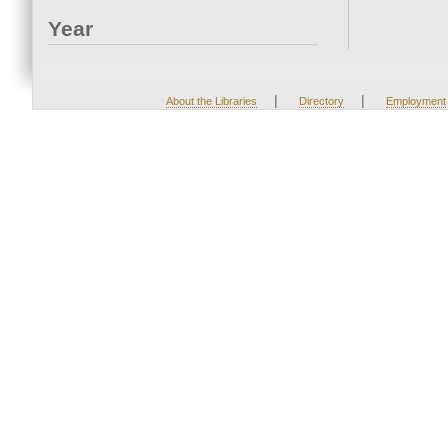
Year
|
|
About the Libraries
Directory
Employment