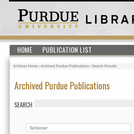
HOME
PUBLICATION LIST
Archives Home
›
Archived Purdue Publications
›
Search Results
Archived Purdue Publications
SEARCH