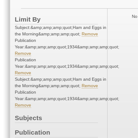
No 
Limit By
Subject:&amp;amp;amp;quot;Ham and Eggs in
the Morning&amp;amp;amp;quot;
Remove
Publication
Year:&amp;amp;amp;quot;1934&amp;amp;amp;quot;
Remove
Publication
Year:&amp;amp;amp;quot;1934&amp;amp;amp;quot;
Remove
Subject:&amp;amp;amp;quot;Ham and Eggs in
the Morning&amp;amp;amp;quot;
Remove
Publication
Year:&amp;amp;amp;quot;1934&amp;amp;amp;quot;
Remove
Subjects
Publication