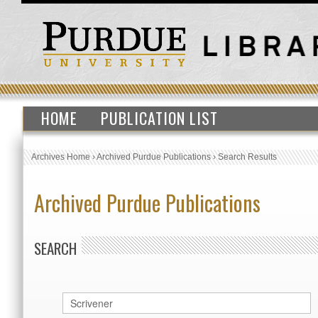
HOME
PUBLICATION LIST
Archives Home
›
Archived Purdue Publications
›
Search Results
Archived Purdue Publications
SEARCH