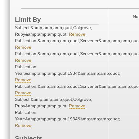
No 
Limit By
Subject:&amp;amp;amp;quot;Colgrove,
Ruby&amp;amp;amp;quot;
Remove
Publication:&amp;amp;amp;quot;Scrivener&amp;amp;amp;quot
Remove
Publication:&amp;amp;amp;quot;Scrivener&amp;amp;amp;quot
Remove
Publication
Year:&amp;amp;amp;quot;1934&amp;amp;amp;quot;
Remove
Publication:&amp;amp;amp;quot;Scrivener&amp;amp;amp;quot
Remove
Subject:&amp;amp;amp;quot;Colgrove,
Ruby&amp;amp;amp;quot;
Remove
Publication
Year:&amp;amp;amp;quot;1934&amp;amp;amp;quot;
Remove
Subjects