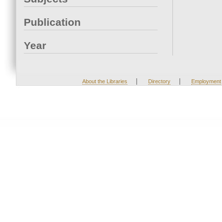
Publication
Year
|
|
About the Libraries
Directory
Employment