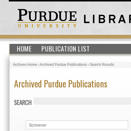
HOME
PUBLICATION LIST
Archives Home
›
Archived Purdue Publications
›
Search Results
Archived Purdue Publications
SEARCH