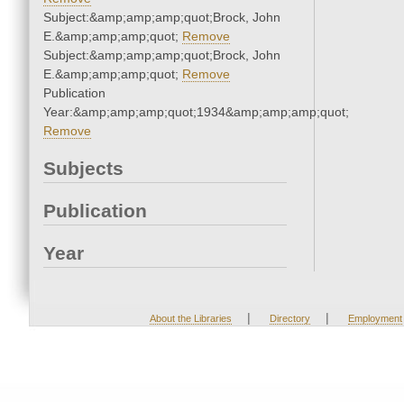
Subject:&amp;amp;amp;quot;Brock, John
E.&amp;amp;amp;quot;
Remove
Subject:&amp;amp;amp;quot;Brock, John
E.&amp;amp;amp;quot;
Remove
Publication
Year:&amp;amp;amp;quot;1934&amp;amp;amp;quot;
Remove
Subjects
Publication
Year
|
|
About the Libraries
Directory
Employment