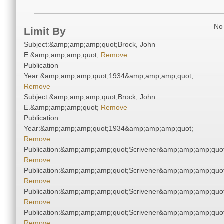
No 
Limit By
Subject:&amp;amp;amp;quot;Brock, John
E.&amp;amp;amp;quot;
Remove
Publication
Year:&amp;amp;amp;quot;1934&amp;amp;amp;quot;
Remove
Subject:&amp;amp;amp;quot;Brock, John
E.&amp;amp;amp;quot;
Remove
Publication
Year:&amp;amp;amp;quot;1934&amp;amp;amp;quot;
Remove
Publication:&amp;amp;amp;quot;Scrivener&amp;amp;amp;quot
Remove
Publication:&amp;amp;amp;quot;Scrivener&amp;amp;amp;quot
Remove
Publication:&amp;amp;amp;quot;Scrivener&amp;amp;amp;quot
Remove
Publication:&amp;amp;amp;quot;Scrivener&amp;amp;amp;quot
Remove