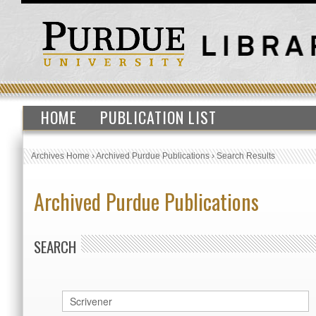
HOME
PUBLICATION LIST
Archives Home
›
Archived Purdue Publications
›
Search Results
Archived Purdue Publications
SEARCH