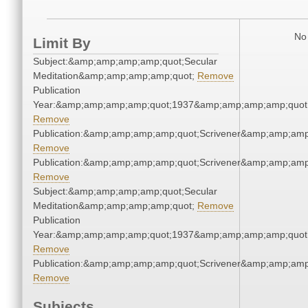
No 
Limit By
Subject:&amp;amp;amp;amp;quot;Secular
Meditation&amp;amp;amp;amp;quot;
Remove
Publication
Year:&amp;amp;amp;amp;quot;1937&amp;amp;amp;amp;quot
Remove
Publication:&amp;amp;amp;amp;quot;Scrivener&amp;amp;amp
Remove
Publication:&amp;amp;amp;amp;quot;Scrivener&amp;amp;amp
Remove
Subject:&amp;amp;amp;amp;quot;Secular
Meditation&amp;amp;amp;amp;quot;
Remove
Publication
Year:&amp;amp;amp;amp;quot;1937&amp;amp;amp;amp;quot
Remove
Publication:&amp;amp;amp;amp;quot;Scrivener&amp;amp;amp
Remove
Subjects