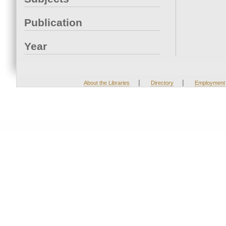
Publication
Year
|
|
About the Libraries
Directory
Employment